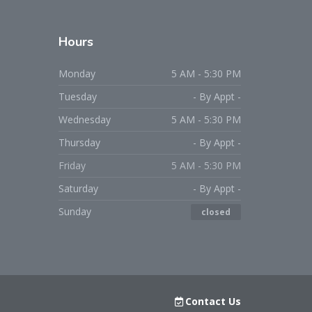
Hours
Monday
5 AM - 5:30 PM
Tuesday
- By Appt -
Wednesday
5 AM - 5:30 PM
Thursday
- By Appt -
Friday
5 AM - 5:30 PM
Saturday
- By Appt -
Sunday
closed
Contact Us