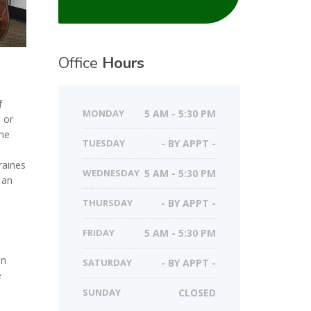
Office
Hours
f
MONDAY
5 AM - 5:30 PM
 or
the
TUESDAY
- BY APPT -
raines
WEDNESDAY
5 AM - 5:30 PM
 an
THURSDAY
- BY APPT -
FRIDAY
5 AM - 5:30 PM
an
SATURDAY
- BY APPT -
e
SUNDAY
CLOSED