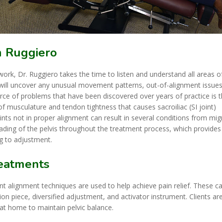
n Ruggiero
ork, Dr. Ruggiero takes the time to listen and understand all areas o
 will uncover any unusual movement patterns, out-of-alignment issues
rce of problems that have been discovered over years of practice is 
of musculature and tendon tightness that causes sacroiliac (SI joint)
ints not in proper alignment can result in several conditions from mig
reading of the pelvis throughout the treatment process, which provides
g to adjustment.
reatments
int alignment techniques are used to help achieve pain relief. These c
tion piece, diversified adjustment, and activator instrument. Clients ar
at home to maintain pelvic balance.