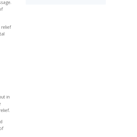
ssage.
of
relief
tal
but in
e
lief.
ed
of