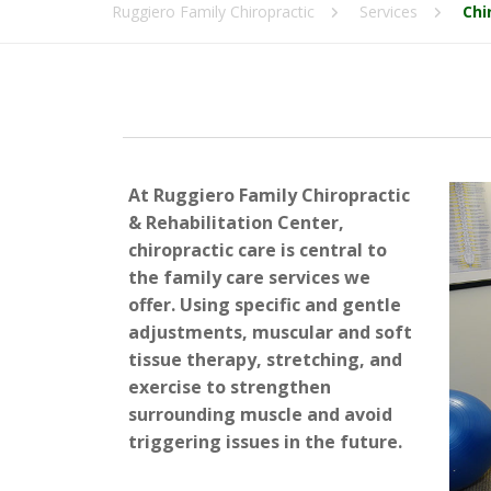
Ruggiero Family Chiropractic
Services
Chi
At Ruggiero Family Chiropractic
& Rehabilitation Center,
chiropractic care is central to
the family care services we
offer. Using specific and gentle
adjustments, muscular and soft
tissue therapy, stretching, and
exercise to strengthen
surrounding muscle and avoid
triggering issues in the future.