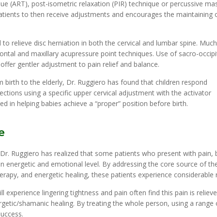
ique (ART), post-isometric relaxation (PIR) technique or percussive ma
atients to then receive adjustments and encourages the maintaining 
o relieve disc herniation in both the cervical and lumbar spine. Much 
ontal and maxillary acupressure point techniques. Use of sacro-occipi
ffer gentler adjustment to pain relief and balance.
om birth to the elderly, Dr. Ruggiero has found that children respond
fections using a specific upper cervical adjustment with the activator
d in helping babies achieve a “proper” position before birth.
e
, Dr. Ruggiero has realized that some patients who present with pain, 
 energetic and emotional level. By addressing the core source of th
rapy, and energetic healing, these patients experience considerable re
l experience lingering tightness and pain often find this pain is reliev
getic/shamanic healing. By treating the whole person, using a range 
success.