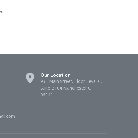
ee
Our Location
935 Main Street, Floor Level C,
Suite B104 Manchester CT
06040
ail.com