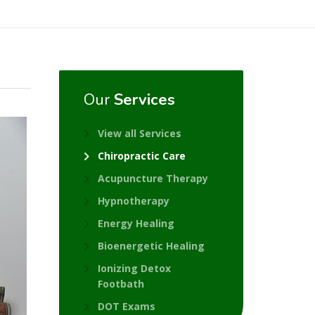
Our
Services
View all Services
Chiropractic Care
Acupuncture Therapy
Hypnotherapy
Energy Healing
Bioenergetic Healing
Ionizing Detox
Footbath
DOT Exams