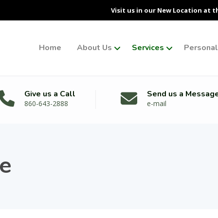
Visit us in our New Location at t
Home
About Us
Services
Personal 
Give us a Call
Send us a Messag
860-643-2888
e-mail
re