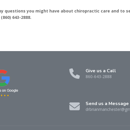
ny questions you might have about chiropractic care and to s
:
(860) 643-2888
.
Give us a Call
860-643-2888
Send us a Message
drbrianmanchester@gm