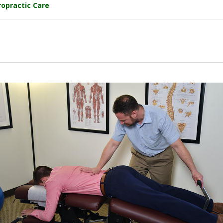
ropractic Care