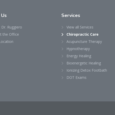
t
Us
Services
 Dr. Ruggiero
View all Services
 the Office
Chiropractic Care
Location
Acupuncture Therapy
Hypnotherapy
Energy Healing
Bioenergetic Healing
Ionizing Detox Footbath
DOT Exams