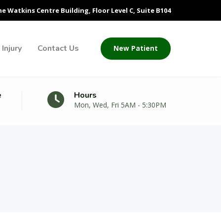
he Watkins Centre Building, Floor Level C, Suite B104
Injury
Contact Us
New Patient
e
Hours
Mon, Wed, Fri 5AM - 5:30PM