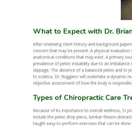
What to Expect with Dr. Bria
After reviewing client history and background paperw
concern that may be present. A physical evaluation
anatomical conditions that may exist. A primary sou
prevalence of pelvic instability due to an imbalance 
slippage. The absence of a balanced pelvis and SI jo
to sciatica. Dr. Ruggiero will undertake a dynamic 
objective assessment of how the body is respondin
Types of Chiropractic Care T
Because of its importance to overall wellness, SI jo
include the pelvic drop piece, lumbar flexion-distrac
taught easy-to-perform exercises that can be done 