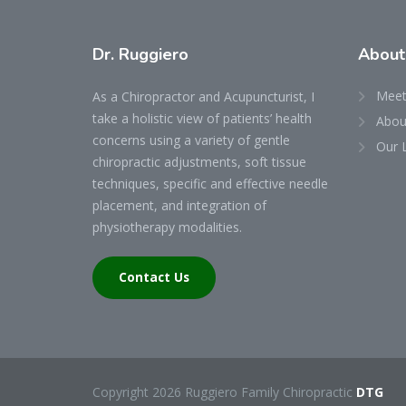
Dr.
Ruggiero
Abou
Meet
As a Chiropractor and Acupuncturist, I
take a holistic view of patients’ health
About
concerns using a variety of gentle
Our 
chiropractic adjustments, soft tissue
techniques, specific and effective needle
placement, and integration of
physiotherapy modalities.
Contact Us
Copyright 2026 Ruggiero Family Chiropractic
DTG