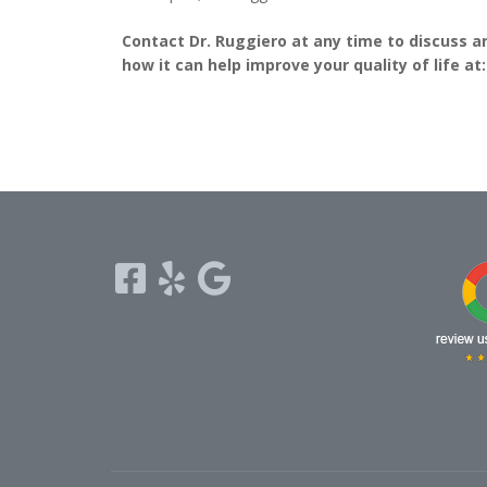
Contact Dr. Ruggiero at any time to discuss a
how it can help improve your quality of life at