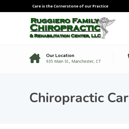
Care is the Cornerstone of our Practice
Our Location
935 Main St., Manchester, CT
Chiropractic Ca