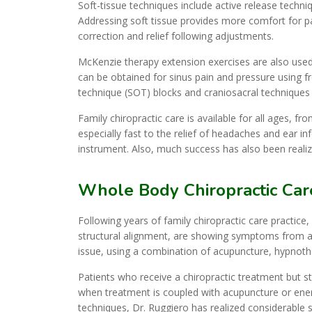
Soft-tissue techniques include active release techn
Addressing soft tissue provides more comfort for p
correction and relief following adjustments.
McKenzie therapy extension exercises are also used t
can be obtained for sinus pain and pressure using fr
technique (SOT) blocks and craniosacral techniques o
Family chiropractic care is available for all ages, fr
especially fast to the relief of headaches and ear in
instrument. Also, much success has also been realize
Whole Body Chiropractic Car
Following years of family chiropractic care practice
structural alignment, are showing symptoms from an
issue, using a combination of acupuncture, hypnothe
Patients who receive a chiropractic treatment but stil
when treatment is coupled with acupuncture or ener
techniques, Dr. Ruggiero has realized considerable 