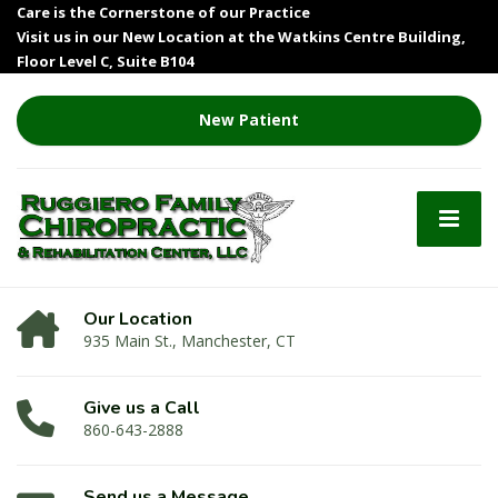
Care is the Cornerstone of our Practice
Visit us in our New Location at the Watkins Centre Building,
Floor Level C, Suite B104
New Patient
Our Location
935 Main St., Manchester, CT
Give us a Call
860-643-2888
Send us a Message