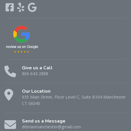
Give us a Call
860-643-2888
Our Location
935 Main Street, Floor Level C, Suite B104 Manchester
CT 06040
Send us a Message
drbrianmanchester@gmail.com