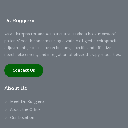
Dr.
Ruggiero
As a Chiropractor and Acupuncturist, I take a holistic view of
patients’ health concerns using a variety of gentle chiropractic
adjustments, soft tissue techniques, specific and effective
needle placement, and integration of physiotherapy modalities.
Contact Us
About
Us
Meet Dr. Ruggiero
About the Office
Our Location