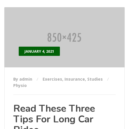
JANUARY 4, 2021
By admin
Exercises
,
Insurance
,
Studies
Physio
Read These Three
Tips For Long Car