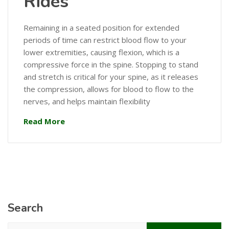
Rides
Remaining in a seated position for extended
periods of time can restrict blood flow to your
lower extremities, causing flexion, which is a
compressive force in the spine. Stopping to stand
and stretch is critical for your spine, as it releases
the compression, allows for blood to flow to the
nerves, and helps maintain flexibility
Read More
Search