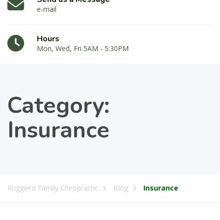
e-mail
Hours
Mon, Wed, Fri 5AM - 5:30PM
Category:
Insurance
Ruggiero Family Chiropractic
Blog
Insurance