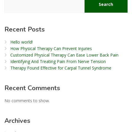
Search
Recent Posts
Hello world!
How Physical Therapy Can Prevent Injuries
Customized Physical Therapy Can Ease Lower Back Pain
Identifying And Treating Pain From Nerve Tension
Therapy Found Effective for Carpal Tunnel Syndrome
Recent Comments
No comments to show.
Archives