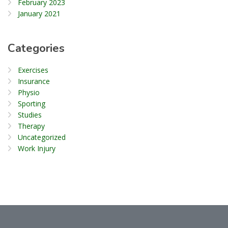
February 2023
January 2021
Categories
Exercises
Insurance
Physio
Sporting
Studies
Therapy
Uncategorized
Work Injury