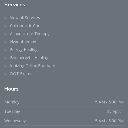
Services
View all Services
Chiropractic Care
Acupuncture Therapy
Hypnotherapy
Energy Healing
Bioenergetic Healing
Ionizing Detox Footbath
DOT Exams
Hours
Monday
5 AM - 5:30 PM
Tuesday
- By Appt -
Wednesday
5 AM - 5:30 PM