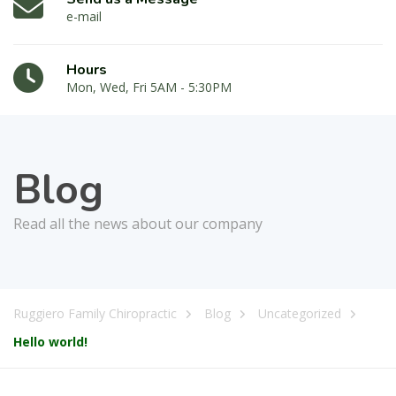
e-mail
Hours
Mon, Wed, Fri 5AM - 5:30PM
Blog
Read all the news about our company
Ruggiero Family Chiropractic
Blog
Uncategorized
Hello world!