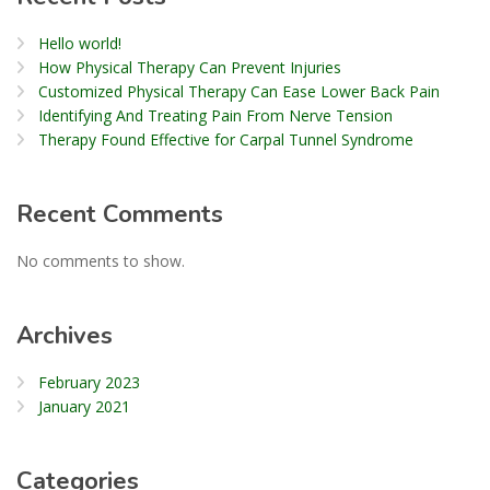
Hello world!
How Physical Therapy Can Prevent Injuries
Customized Physical Therapy Can Ease Lower Back Pain
Identifying And Treating Pain From Nerve Tension
Therapy Found Effective for Carpal Tunnel Syndrome
Recent Comments
No comments to show.
Archives
February 2023
January 2021
Categories