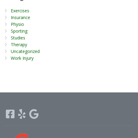
Exercises
Insurance
Physio
Sporting
Studies
Therapy
Uncategorized
Work Injury