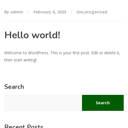
By admin
February 6, 2023
Uncategorized
Hello world!
Welcome to WordPress. This is your first post. Edit or delete it,
then start writing!
Search
Search
Recent Posts