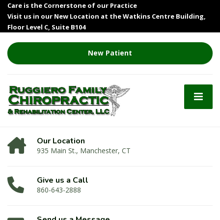
Care is the Cornerstone of our Practice
Visit us in our New Location at the Watkins Centre Building,
Floor Level C, Suite B104
New Patient
Our Location
935 Main St., Manchester, CT
Give us a Call
860-643-2888
Send us a Message