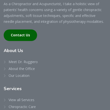
As a Chiropractor and Acupuncturist, I take a holistic view of
patients’ health concerns using a variety of gentle chiropractic
adjustments, soft tissue techniques, specific and effective
needle placement, and integration of physiotherapy modalities.
Contact Us
About
Us
Meet Dr. Ruggiero
About the Office
Our Location
Services
View all Services
Chiropractic Care