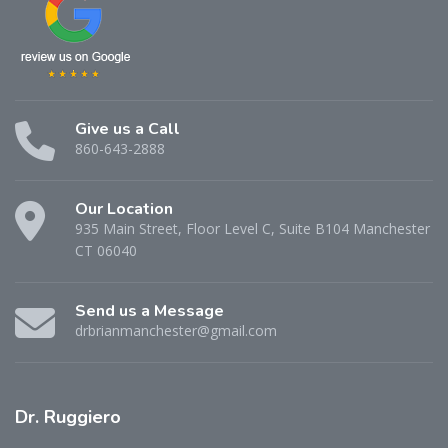
Give us a Call
860-643-2888
Our Location
935 Main Street, Floor Level C, Suite B104 Manchester
CT 06040
Send us a Message
drbrianmanchester@gmail.com
Dr.
Ruggiero