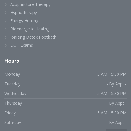
Acupuncture Therapy
Hypnotherapy
Energy Healing
Bioenergetic Healing
Ionizing Detox Footbath
DOT Exams
Hours
Monday
5 AM - 5:30 PM
Tuesday
- By Appt -
Wednesday
5 AM - 5:30 PM
Thursday
- By Appt -
Friday
5 AM - 5:30 PM
Saturday
- By Appt -